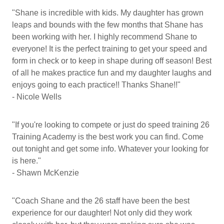
"Shane is incredible with kids. My daughter has grown
leaps and bounds with the few months that Shane has
been working with her. I highly recommend Shane to
everyone! It is the perfect training to get your speed and
form in check or to keep in shape during off season! Best
of all he makes practice fun and my daughter laughs and
enjoys going to each practice!! Thanks Shane!!"
- Nicole Wells
"If you're looking to compete or just do speed training 26
Training Academy is the best work you can find. Come
out tonight and get some info. Whatever your looking for
is here."
- Shawn McKenzie
"Coach Shane and the 26 staff have been the best
experience for our daughter! Not only did they work