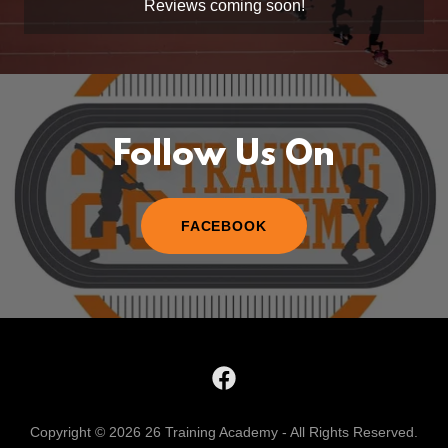
Reviews coming soon!
Follow Us On
FACEBOOK
Copyright © 2026 26 Training Academy - All Rights Reserved.