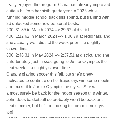
really enjoyed the program. Clara had already improved
quite a bit from her sixth grade year in 2023 while
running middle school track this spring, but training with
26 unlocked some new personal bests:
200: 31.85 in March 2024 --> 29.62 at district.
400: 1:12.62 in March 2024 --> 1:06.79 at regionals, and
she actually won district the week prior in a slightly
slower time.
800: 2:46.31 in May 2024 --> 2:37.51 at district, and she
unfortunately just missed going to Junior Olympics the
next week in a slightly slower time.
Clara is playing soccer this fall, but she's pretty
motivated to continue on her trajectory, win some meets
and make it to Junior Olympics next year. She will
almost surely be back for the indoor season this winter.
John does basketball so probably won't be back until
next summer, but he'll be looking to compete next year,
too!