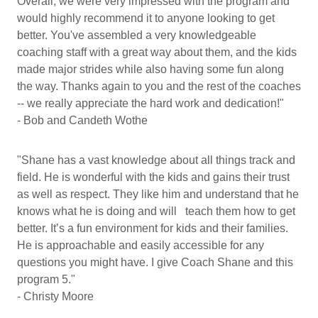
Overall, we were very impressed with the program and
would highly recommend it to anyone looking to get
better. You've assembled a very knowledgeable
coaching staff with a great way about them, and the kids
made major strides while also having some fun along
the way. Thanks again to you and the rest of the coaches
-- we really appreciate the hard work and dedication!"
- Bob and Candeth Wothe
"Shane has a vast knowledge about all things track and
field. He is wonderful with the kids and gains their trust
as well as respect. They like him and understand that he
knows what he is doing and will teach them how to get
better. It’s a fun environment for kids and their families.
He is approachable and easily accessible for any
questions you might have. I give Coach Shane and this
program 5."
- Christy Moore