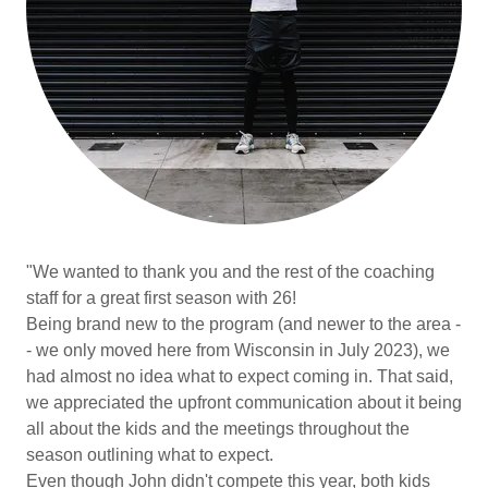
"We wanted to thank you and the rest of the coaching
staff for a great first season with 26!
Being brand new to the program (and newer to the area -
- we only moved here from Wisconsin in July 2023), we
had almost no idea what to expect coming in. That said,
we appreciated the upfront communication about it being
all about the kids and the meetings throughout the
season outlining what to expect.
Even though John didn't compete this year, both kids