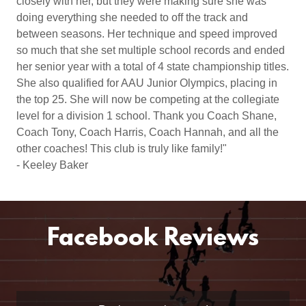
closely with her, but they were making sure she was
doing everything she needed to off the track and
between seasons. Her technique and speed improved
so much that she set multiple school records and ended
her senior year with a total of 4 state championship titles.
She also qualified for AAU Junior Olympics, placing in
the top 25. She will now be competing at the collegiate
level for a division 1 school. Thank you Coach Shane,
Coach Tony, Coach Harris, Coach Hannah, and all the
other coaches! This club is truly like family!"
- Keeley Baker
Facebook Reviews