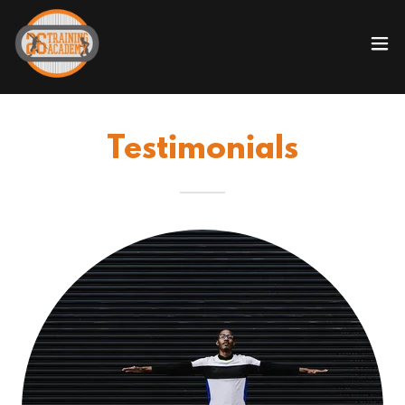
Testimonials